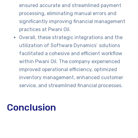
ensured accurate and streamlined payment
processing, eliminating manual errors and
significantly improving financial management
practices at Pwani Oil.
Overall, these strategic integrations and the
utilization of Software Dynamics’ solutions
facilitated a cohesive and efficient workflow
within Pwani Oil. The company experienced
improved operational efficiency, optimized
inventory management, enhanced customer
service, and streamlined financial processes.
Conclusion
By partnering with Software Dynamics and
implementing SalesLife POS B2B Commerce