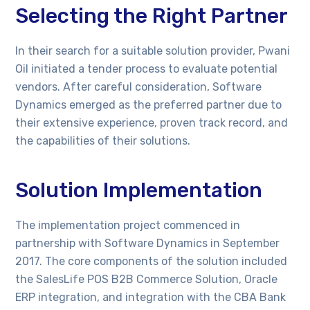
Selecting the Right Partner
In their search for a suitable solution provider, Pwani
Oil initiated a tender process to evaluate potential
vendors. After careful consideration, Software
Dynamics emerged as the preferred partner due to
their extensive experience, proven track record, and
the capabilities of their solutions.
Solution Implementation
The implementation project commenced in
partnership with Software Dynamics in September
2017. The core components of the solution included
the SalesLife POS B2B Commerce Solution, Oracle
ERP integration, and integration with the CBA Bank