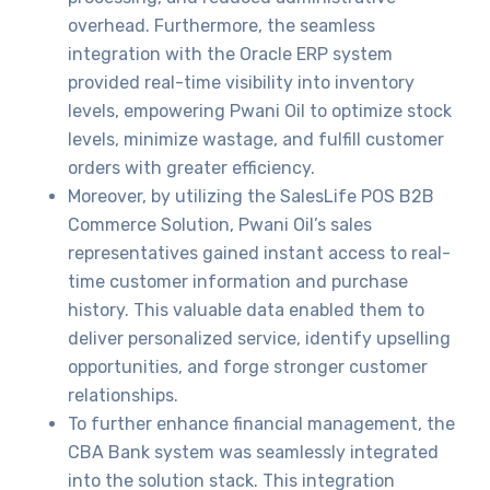
overhead. Furthermore, the seamless
integration with the Oracle ERP system
provided real-time visibility into inventory
levels, empowering Pwani Oil to optimize stock
levels, minimize wastage, and fulfill customer
orders with greater efficiency.
Moreover, by utilizing the SalesLife POS B2B
Commerce Solution, Pwani Oil’s sales
representatives gained instant access to real-
time customer information and purchase
history. This valuable data enabled them to
deliver personalized service, identify upselling
opportunities, and forge stronger customer
relationships.
To further enhance financial management, the
CBA Bank system was seamlessly integrated
into the solution stack. This integration