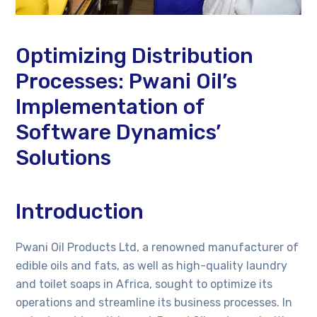
Optimizing Distribution
Processes: Pwani Oil’s
Implementation of
Software Dynamics’
Solutions
Introduction
Pwani Oil Products Ltd, a renowned manufacturer of
edible oils and fats, as well as high-quality laundry
and toilet soaps in Africa, sought to optimize its
operations and streamline its business processes. In