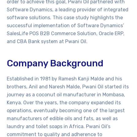
order to achieve this goal, Pwani Oil partnered with
Software Dynamics, a leading provider of integrated
software solutions. This case study highlights the
successful implementation of Software Dynamics’
SalesLife POS B2B Commerce Solution, Oracle ERP,
and CBA Bank system at Pwani Oil.
Company Background
Established in 1981 by Ramesh Kanji Malde and his
brothers, Anil and Naresh Malde, Pwani Oil started its
journey as a coconut oil manufacturer in Mombasa,
Kenya. Over the years, the company expanded its
operations, eventually becoming one of the largest
manufacturers of edible oils and fats, as well as
laundry and toilet soaps in Africa. Pwani Oil’s
commitment to quality and adherence to