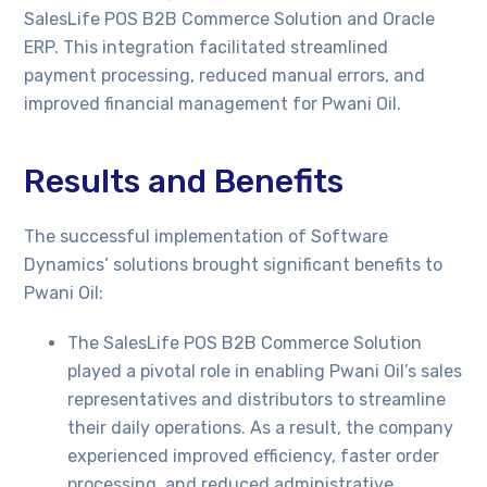
SalesLife POS B2B Commerce Solution and Oracle
ERP. This integration facilitated streamlined
payment processing, reduced manual errors, and
improved financial management for Pwani Oil.
Results and Benefits
The successful implementation of Software
Dynamics’ solutions brought significant benefits to
Pwani Oil:
The SalesLife POS B2B Commerce Solution
played a pivotal role in enabling Pwani Oil’s sales
representatives and distributors to streamline
their daily operations. As a result, the company
experienced improved efficiency, faster order
processing, and reduced administrative