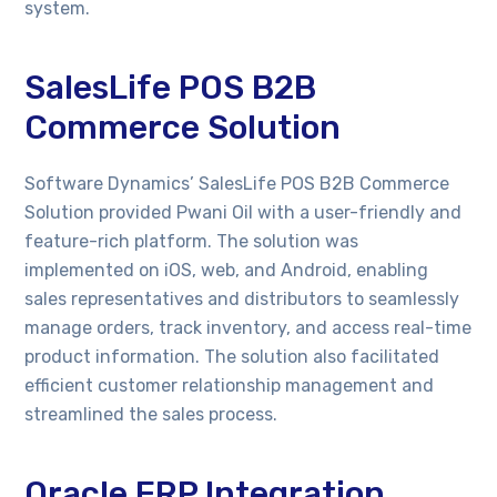
system.
SalesLife POS B2B
Commerce Solution
Software Dynamics’ SalesLife POS B2B Commerce
Solution provided Pwani Oil with a user-friendly and
feature-rich platform. The solution was
implemented on iOS, web, and Android, enabling
sales representatives and distributors to seamlessly
manage orders, track inventory, and access real-time
product information. The solution also facilitated
efficient customer relationship management and
streamlined the sales process.
Oracle ERP Integration