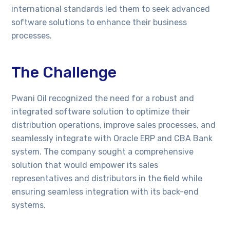
international standards led them to seek advanced
software solutions to enhance their business
processes.
The Challenge
Pwani Oil recognized the need for a robust and
integrated software solution to optimize their
distribution operations, improve sales processes, and
seamlessly integrate with Oracle ERP and CBA Bank
system. The company sought a comprehensive
solution that would empower its sales
representatives and distributors in the field while
ensuring seamless integration with its back-end
systems.