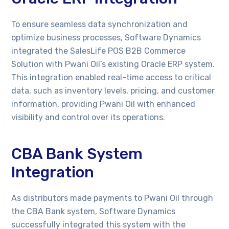
To ensure seamless data synchronization and
optimize business processes, Software Dynamics
integrated the SalesLife POS B2B Commerce
Solution with Pwani Oil’s existing Oracle ERP system.
This integration enabled real-time access to critical
data, such as inventory levels, pricing, and customer
information, providing Pwani Oil with enhanced
visibility and control over its operations.
CBA Bank System
Integration
As distributors made payments to Pwani Oil through
the CBA Bank system, Software Dynamics
successfully integrated this system with the