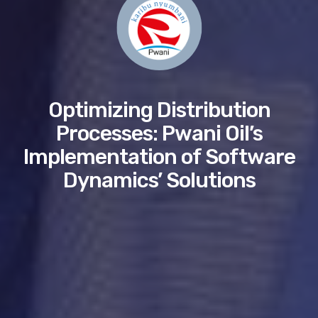
Optimizing Distribution
Processes: Pwani Oil’s
Implementation of Software
Dynamics’ Solutions