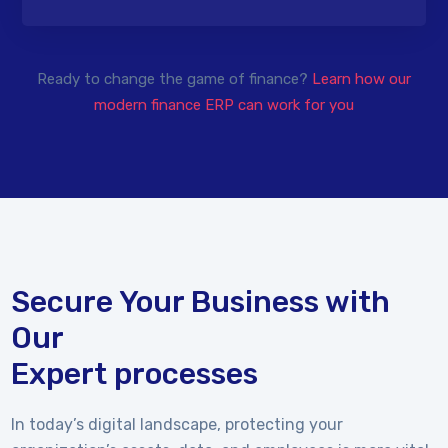
Ready to change the game of finance?
Learn how our
modern finance ERP can work for you
Secure Your Business with
Our
Expert processes
In today’s digital landscape, protecting your