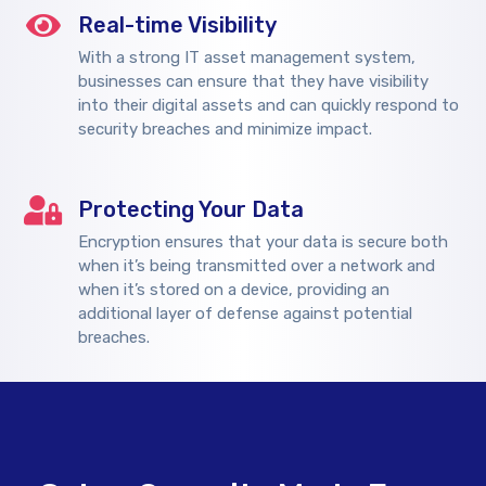
Real-time Visibility
With a strong IT asset management system,
businesses can ensure that they have visibility
into their digital assets and can quickly respond to
security breaches and minimize impact.
Protecting Your Data
Encryption ensures that your data is secure both
when it’s being transmitted over a network and
when it’s stored on a device, providing an
additional layer of defense against potential
breaches.