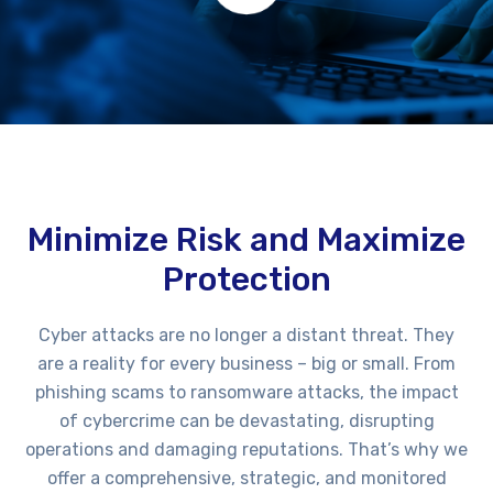
Minimize Risk and Maximize
Protection
Cyber attacks are no longer a distant threat. They
are a reality for every business – big or small. From
phishing scams to ransomware attacks, the impact
of cybercrime can be devastating, disrupting
operations and damaging reputations. That’s why we
offer a comprehensive, strategic, and monitored