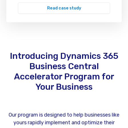
Read case study
Introducing Dynamics 365
Business Central
Accelerator Program for
Your Business
Our program is designed to help businesses like
yours rapidly implement and optimize their