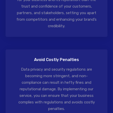
trust and confidence of your customers,
partners, and stakeholders, setting you apart
from competitors and enhancing your brand’s
credibility.
Avoid Costly Penalties
Data privacy and security regulations are
becoming more stringent, and non-
compliance can result in hefty fines and
reputational damage. By implementing our
service, you can ensure that your business
complies with regulations and avoids costly
penalties.