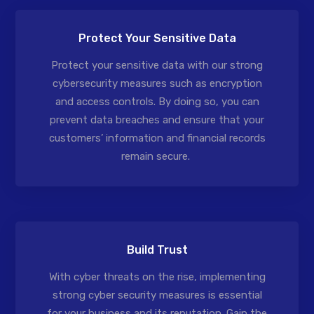
Protect Your Sensitive Data
Protect your sensitive data with our strong
cybersecurity measures such as encryption
and access controls. By doing so, you can
prevent data breaches and ensure that your
customers’ information and financial records
remain secure.
Build Trust
With cyber threats on the rise, implementing
strong cyber security measures is essential
for your business and its reputation. Gain the