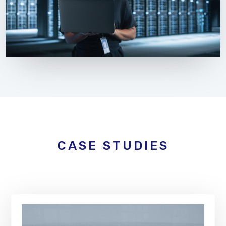
CASE STUDIES