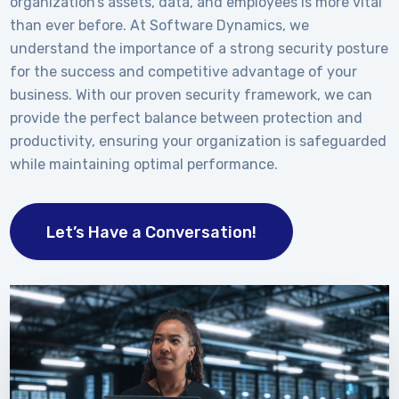
organization’s assets, data, and employees is more vital
than ever before. At Software Dynamics, we
understand the importance of a strong security posture
for the success and competitive advantage of your
business. With our proven security framework, we can
provide the perfect balance between protection and
productivity, ensuring your organization is safeguarded
while maintaining optimal performance.
Let’s Have a Conversation!