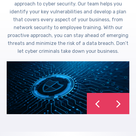
approach to cyber security. Our team helps you
identify your key vulnerabilities and develop a plan
that covers every aspect of your business, from
network security to employee training. With our
proactive approach, you can stay ahead of emerging
threats and minimize the risk of a data breach. Don’t
let cyber criminals take down your business.