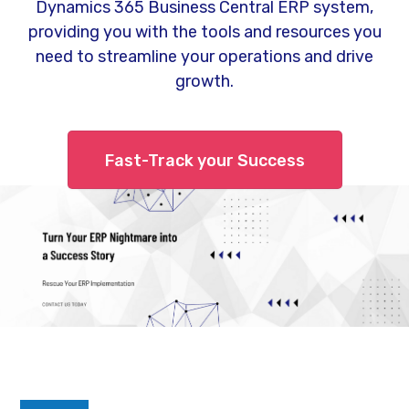
Dynamics 365 Business Central ERP system,
providing you with the tools and resources you
need to streamline your operations and drive
growth.
Fast-Track your Success