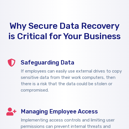
Why Secure Data Recovery
is Critical for Your Business
Safeguarding Data
If employees can easily use external drives to copy
sensitive data from their work computers, then
there is a risk that the data could be stolen or
compromised.
Managing Employee Access
Implementing access controls and limiting user
permissions can prevent internal threats and