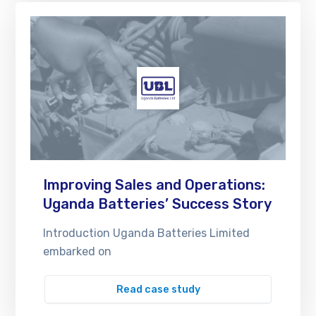
Improving Sales and Operations:
Uganda Batteries’ Success Story
Introduction Uganda Batteries Limited
embarked on
Read case study