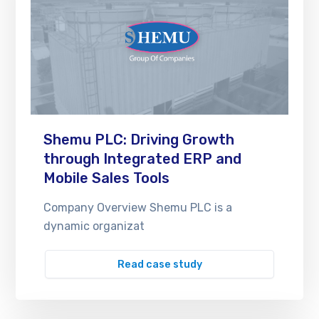
Shemu PLC: Driving Growth
through Integrated ERP and
Mobile Sales Tools
Company Overview Shemu PLC is a
dynamic organizat
Read case study