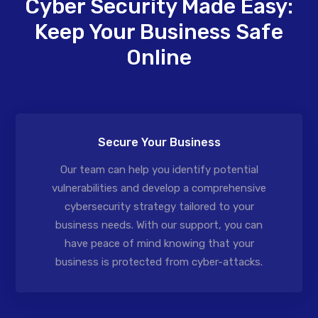
Cyber Security Made Easy:
Keep Your Business Safe
Online
Secure Your Business
Our team can help you identify potential
vulnerabilities and develop a comprehensive
cybersecurity strategy tailored to your
business needs. With our support, you can
have peace of mind knowing that your
business is protected from cyber-attacks.