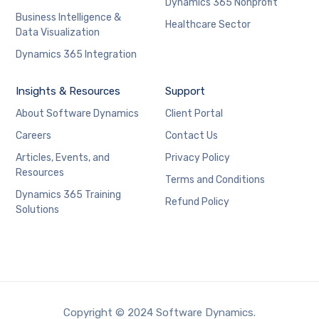
Dynamics 365 Nonprofit
Business Intelligence &
Healthcare Sector
Data Visualization
Dynamics 365 Integration
Insights & Resources
Support
About Software Dynamics
Client Portal
Careers
Contact Us
Articles, Events, and
Privacy Policy
Resources
Terms and Conditions
Dynamics 365 Training
Refund Policy
Solutions
Copyright © 2024 Software Dynamics.