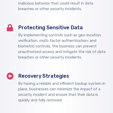
malicious behavior that could result in data
breaches or other security incidents.
Protecting Sensitive Data
By implementing controls such as geo-location
verification, multi-factor authentication, and
biometric controls, the business can prevent
unauthorized access and mitigate the risk of data
breaches or other security incidents.
Recovery Strategies
By having a reliable and efficient backup system in
place, businesses can minimize the impact of a
security incident and ensure that their data is
quickly and fully restored.