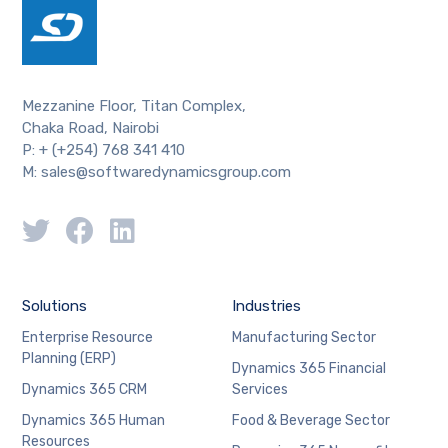
Mezzanine Floor, Titan Complex,
Chaka Road, Nairobi
P: + (+254) 768 341 410
M: sales@softwaredynamicsgroup.com
Solutions
Industries
Enterprise Resource
Manufacturing Sector
Planning (ERP)
Dynamics 365 Financial
Dynamics 365 CRM
Services
Dynamics 365 Human
Food & Beverage Sector
Resources