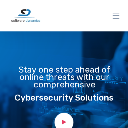
Stay one step ahead of
online threats with our
comprehensive
Cybersecurity Solutions