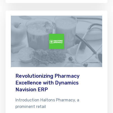
Revolutionizing Pharmacy
Excellence with Dynamics
Navision ERP
Introduction Haltons Pharmacy, a
prominent retail