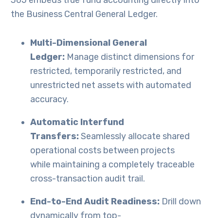
365 embeds true fund accounting directly into
the Business Central General Ledger.
Multi-Dimensional General
Ledger:
Manage distinct dimensions for
restricted, temporarily restricted, and
unrestricted net assets with automated
accuracy.
Automatic Interfund
Transfers:
Seamlessly allocate shared
operational costs between projects
while maintaining a completely traceable
cross-transaction audit trail.
End-to-End Audit Readiness:
Drill down
dynamically from top-