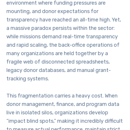
environment where funding pressures are
mounting, and donor expectations for
transparency have reached an all-time high. Yet,
a massive paradox persists within the sector:
while missions demand real-time transparency
and rapid scaling, the back-office operations of
many organizations are held together by a
fragile web of disconnected spreadsheets,
legacy donor databases, and manual grant-
tracking systems.
This fragmentation carries a heavy cost. When
donor management, finance, and program data
live in isolated silos, organizations develop
“impact blind spots,” making it incredibly difficult
to measure actual performance, maintain strict