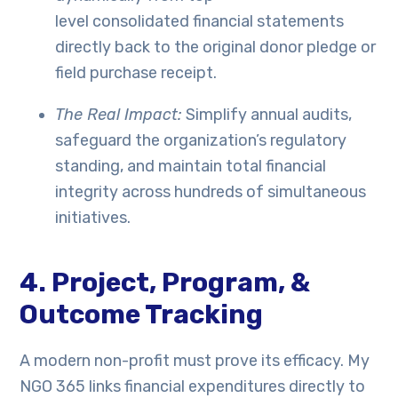
level consolidated financial statements
directly back to the original donor pledge or
field purchase receipt.
The Real Impact:
Simplify annual audits,
safeguard the organization’s regulatory
standing, and maintain total financial
integrity across hundreds of simultaneous
initiatives.
4. Project, Program, &
Outcome Tracking
A modern non-profit must prove its efficacy. My
NGO 365 links financial expenditures directly to