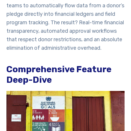
teams to automatically flow data from a donor’s
pledge directly into financial ledgers and field
program tracking. The result? Real-time financial
transparency, automated approval workflows
that respect donor restrictions, and an absolute
elimination of administrative overhead.
Comprehensive Feature
Deep-Dive