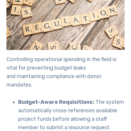
Controlling operational spending in the field is
vital for preventing budget leaks
and maintaining compliance with donor
mandates.
Budget-Aware Requisitions:
The system
automatically cross-references available
project funds before allowing a staff
member to submit a resource request.