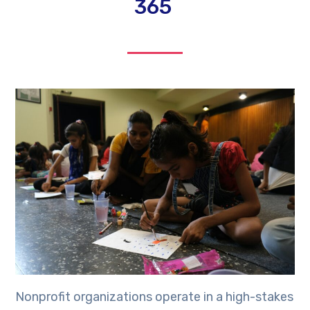
365
Nonprofit organizations operate in a high-stakes