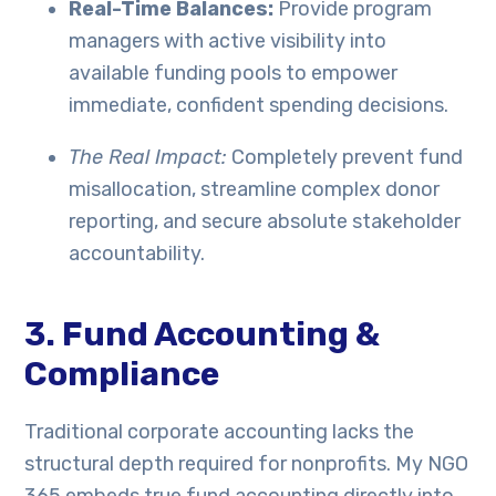
Real-Time Balances:
Provide program
managers with active visibility into
available funding pools to empower
immediate, confident spending decisions.
The Real Impact:
Completely prevent fund
misallocation, streamline complex donor
reporting, and secure absolute stakeholder
accountability.
3. Fund Accounting &
Compliance
Traditional corporate accounting lacks the
structural depth required for nonprofits. My NGO