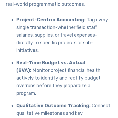
real-world programmatic outcomes.
Project-Centric Accounting:
Tag every
single transaction-whether field staff
salaries, supplies, or travel expenses-
directly to specific projects or sub-
initiatives.
Real-Time Budget vs. Actual
(BVA):
Monitor project financial health
actively to identify and rectify budget
overruns before they jeopardize a
program.
Qualitative Outcome Tracking:
Connect
qualitative milestones and key