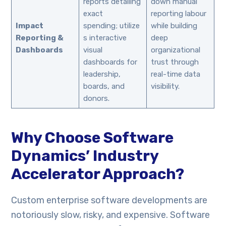
reports detailing
down manual
exact
reporting labour
Impact
spending; utilize
while building
Reporting &
s interactive
deep
Dashboards
visual
organizational
dashboards for
trust through
leadership,
real-time data
boards, and
visibility.
donors.
Why Choose Software
Dynamics’ Industry
Accelerator Approach?
Custom enterprise software developments are
notoriously slow, risky, and expensive. Software