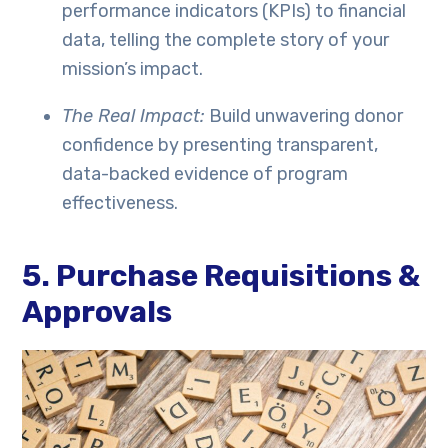
performance indicators (KPIs) to financial
data, telling the complete story of your
mission’s impact.
The Real Impact:
Build unwavering donor
confidence by presenting transparent,
data-backed evidence of program
effectiveness.
5. Purchase Requisitions &
Approvals