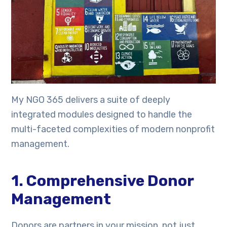
My NGO 365 delivers a suite of deeply
integrated modules designed to handle the
multi-faceted complexities of modern nonprofit
management.
1. Comprehensive Donor
Management
Donors are partners in your mission, not just