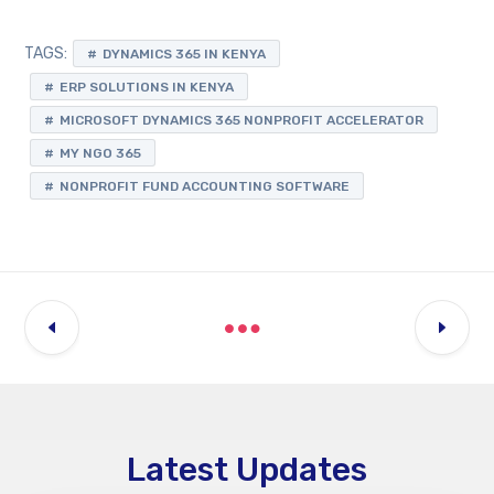
TAGS:
DYNAMICS 365 IN KENYA
ERP SOLUTIONS IN KENYA
MICROSOFT DYNAMICS 365 NONPROFIT ACCELERATOR
MY NGO 365
NONPROFIT FUND ACCOUNTING SOFTWARE
Latest Updates