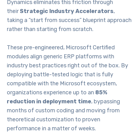
Dynamics eliminates this friction through
their
Strategic Industry Accelerators
,
taking a “start from success” blueprint approach
rather than starting from scratch.
These pre-engineered, Microsoft Certified
modules align generic ERP platforms with
industry best practices right out of the box. By
deploying battle-tested logic that is fully
compatible with the Microsoft ecosystem,
organizations experience up to an
85%
reduction in deployment time
, bypassing
months of custom coding and moving from
theoretical customization to proven
performance in a matter of weeks.