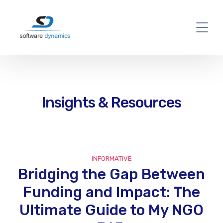
Insights & Resources
INFORMATIVE
Bridging the Gap Between
Funding and Impact: The
Ultimate Guide to My NGO