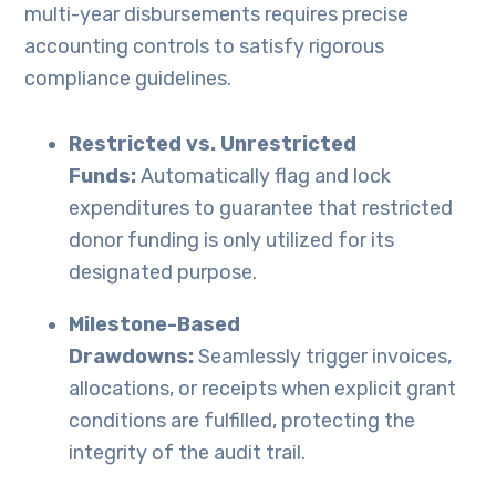
multi-year disbursements requires precise
accounting controls to satisfy rigorous
compliance guidelines.
Restricted vs. Unrestricted
Funds:
Automatically flag and lock
expenditures to guarantee that restricted
donor funding is only utilized for its
designated purpose.
Milestone-Based
Drawdowns:
Seamlessly trigger invoices,
allocations, or receipts when explicit grant
conditions are fulfilled, protecting the
integrity of the audit trail.