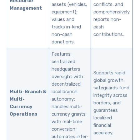
Resource
assets (vehicles,
conflicts, and
Management
equipment);
comprehensively
values and
reports non-
tracks in-kind
cash
non-cash
contributions.
donations.
Features
centralized
headquarters
Supports rapid
oversight with
global growth,
decentralized
safeguards fund
Multi-Branch &
local branch
integrity across
Multi-
autonomy;
borders, and
Currency
handles multi-
guarantees
Operations
currency grants
localized
with real-time
financial
conversion;
accuracy.
automates inter-