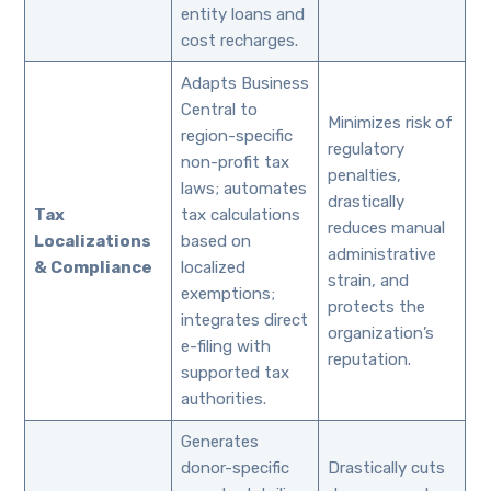
entity loans and
cost recharges.
Adapts Business
Central to
Minimizes risk of
region-specific
regulatory
non-profit tax
penalties,
laws; automates
drastically
Tax
tax calculations
reduces manual
Localizations
based on
administrative
& Compliance
localized
strain, and
exemptions;
protects the
integrates direct
organization’s
e-filing with
reputation.
supported tax
authorities.
Generates
donor-specific
Drastically cuts