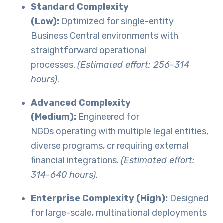
Standard Complexity
(Low):
Optimized for single-entity
Business Central environments with
straightforward operational
processes.
(Estimated effort: 256-314
hours)
.
Advanced Complexity
(Medium):
Engineered for
NGOs operating with multiple legal entities,
diverse programs, or requiring external
financial integrations.
(Estimated effort:
314-640 hours)
.
Enterprise Complexity (High):
Designed
for large-scale, multinational deployments