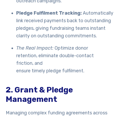
outreach campaigns.
Pledge Fulfilment Tracking:
Automatically
link received payments back to outstanding
pledges, giving fundraising teams instant
clarity on outstanding commitments.
The Real Impact:
Optimize donor
retention, eliminate double-contact
friction, and
ensure timely pledge fulfilment.
2. Grant & Pledge
Management
Managing complex funding agreements across