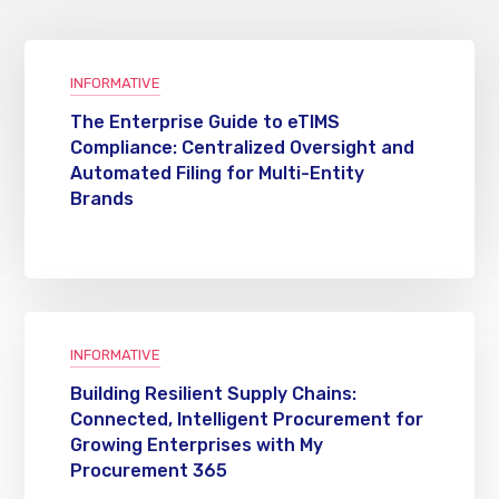
INFORMATIVE
The Enterprise Guide to eTIMS
Compliance: Centralized Oversight and
Automated Filing for Multi-Entity
Brands
INFORMATIVE
Building Resilient Supply Chains:
Connected, Intelligent Procurement for
Growing Enterprises with My
Procurement 365