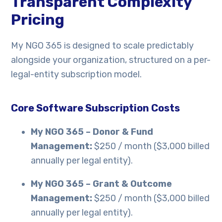
Transparent Complexity
Pricing
My NGO 365 is designed to scale predictably
alongside your organization, structured on a per-
legal-entity subscription model.
Core Software Subscription Costs
My NGO 365 – Donor & Fund
Management:
$250 / month ($3,000 billed
annually per legal entity).
My NGO 365 – Grant & Outcome
Management:
$250 / month ($3,000 billed
annually per legal entity).