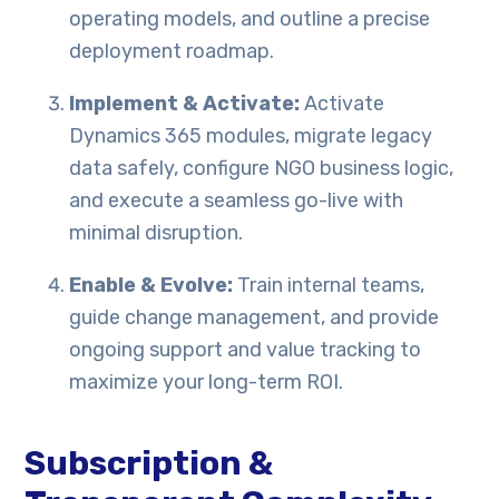
operating models, and outline a precise
deployment roadmap.
Implement & Activate:
Activate
Dynamics 365 modules, migrate legacy
data safely, configure NGO business logic,
and execute a seamless go-live with
minimal disruption.
Enable & Evolve:
Train internal teams,
guide change management, and provide
ongoing support and value tracking to
maximize your long-term ROI.
Subscription &