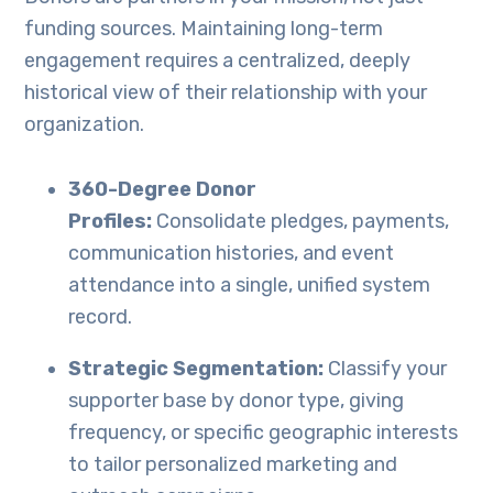
funding sources. Maintaining long-term
engagement requires a centralized, deeply
historical view of their relationship with your
organization.
360-Degree Donor
Profiles:
Consolidate pledges, payments,
communication histories, and event
attendance into a single, unified system
record.
Strategic Segmentation:
Classify your
supporter base by donor type, giving
frequency, or specific geographic interests
to tailor personalized marketing and