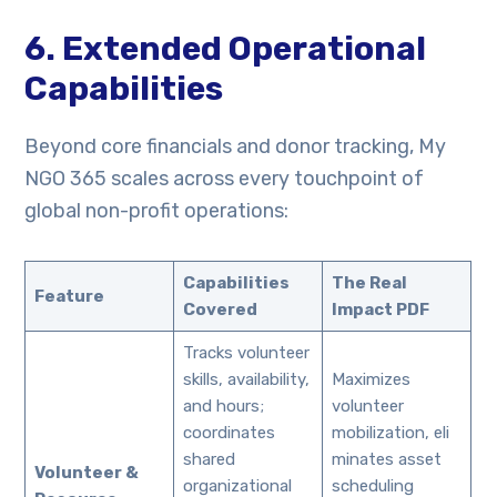
6. Extended Operational
Capabilities
Beyond core financials and donor tracking, My
NGO 365 scales across every touchpoint of
global non-profit operations:
Capabilities
The Real
Feature
Covered
Impact PDF
Tracks volunteer
skills, availability,
Maximizes
and hours;
volunteer
coordinates
mobilization, eli
shared
minates asset
Volunteer &
organizational
scheduling