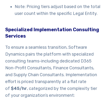
Note: Pricing tiers adjust based on the total
user count within the specific Legal Entity.
Specialized Implementation Consulting
Services
To ensure a seamless transition, Software
Dynamics pairs the platform with specialized
consulting teams-including dedicated D365
Non-Profit Consultants, Finance Consultants,
and Supply Chain Consultants. Implementation
effort is priced transparently at a flat rate
of
$45/hr
, categorized by the complexity tier
of your organization’s environment: