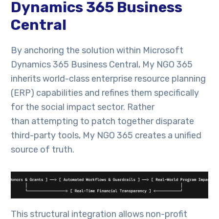
Dynamics 365 Business
Central
By anchoring the solution within Microsoft
Dynamics 365 Business Central, My NGO 365
inherits world-class enterprise resource planning
(ERP) capabilities and refines them specifically
for the social impact sector. Rather
than attempting to patch together disparate
third-party tools, My NGO 365 creates a unified
source of truth.
This structural integration allows non-profit