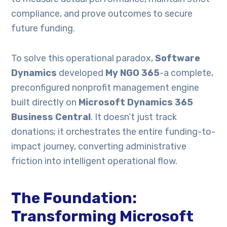
compliance, and prove outcomes to secure
future funding.
To solve this operational paradox,
Software
Dynamics
developed
My NGO 365
-a complete,
preconfigured nonprofit management engine
built directly on
Microsoft Dynamics 365
Business Central
. It doesn’t just track
donations; it orchestrates the entire funding-to-
impact journey, converting administrative
friction into intelligent operational flow.
The Foundation:
Transforming Microsoft