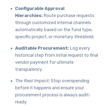
Configurable Approval
Hierarchies:
Route purchase requests
through customized internal channels
automatically based on the fund type,
specific project, or monetary threshold.
Auditable Procurement:
Log every
historical step from initial request to final
vendor payment for ultimate
transparency.
The Real Impact:
Stop overspending
before it happens and ensure your
procurement process is always audit-
ready.