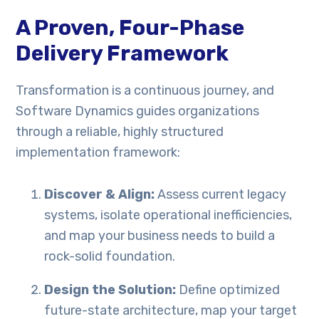
A Proven, Four-Phase
Delivery Framework
Transformation is a continuous journey, and
Software Dynamics guides organizations
through a reliable, highly structured
implementation framework:
Discover & Align:
Assess current legacy
systems, isolate operational inefficiencies,
and map your business needs to build a
rock-solid foundation.
Design the Solution:
Define optimized
future-state architecture, map your target