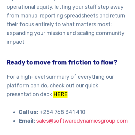
operational equity, letting your staff step away
from manual reporting spreadsheets and return
their focus entirely to what matters most:
expanding your mission and scaling community
impact.
Ready to move from friction to flow?
For a high-level summary of everything our
platform can do, check out our quick
presentation deck
HERE
Call us:
+254 768 341 410
Email:
sales@softwaredynamicsgroup.com