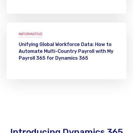
INFORMATIVE
Unifying Global Workforce Data: How to
Automate Multi-Country Payroll with My
Payroll 365 for Dynamics 365
Introducing Dynamics 365