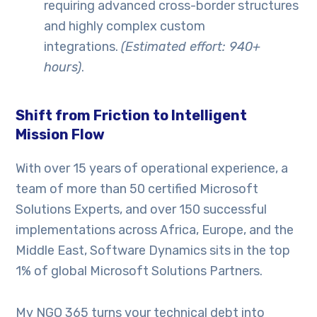
requiring advanced cross-border structures
and highly complex custom
integrations.
(Estimated effort: 940+
hours)
.
Shift from Friction to Intelligent
Mission Flow
With over 15 years of operational experience, a
team of more than 50 certified Microsoft
Solutions Experts, and over 150 successful
implementations across Africa, Europe, and the
Middle East, Software Dynamics sits in the top
1% of global Microsoft Solutions Partners.
My NGO 365 turns your technical debt into